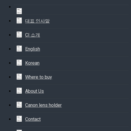
대표 인사말
CI 소개
English
Korean
Where to buy
About Us
Canon lens holder
Contact