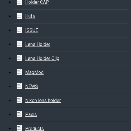
Holder CAP
Hufa
ISSUE
Lens Holder
Lens Holder Clip
MagMod
NEWS
Nikon lens holder
Paxis
Products