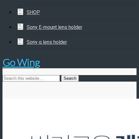
SHOP
Sony E-mount lens holder
Sony α lens holder
Go Wing